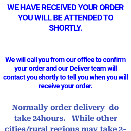
WE HAVE RECEIVED YOUR ORDER
YOU WILL BE ATTENDED TO
SHORTLY.
We will call you from our office to confirm
your order and our Deliver team will
contact you shortly to tell you when you will
receive your order.
Normally order delivery do
take 24hours. While other
cities/rural regions may take 2-