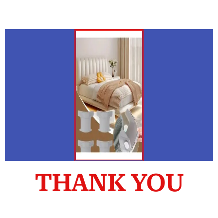
THANK YOU